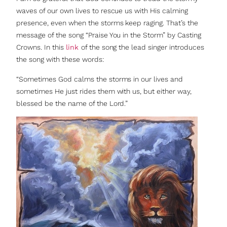
waves of our own lives to rescue us with His calming
presence, even when the storms keep raging. That’s the
message of the song “Praise You in the Storm” by Casting
Crowns. In this
link
of the song the lead singer introduces
the song with these words:
“Sometimes God calms the storms in our lives and
sometimes He just rides them with us, but either way,
blessed be the name of the Lord.”