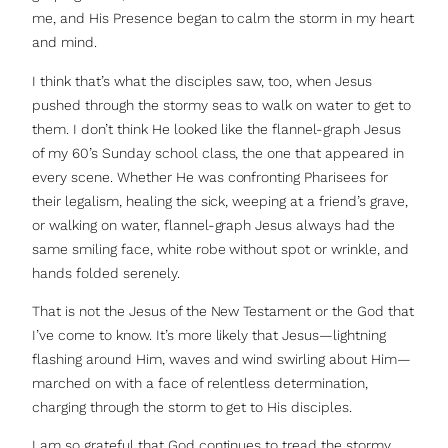
me, and His Presence began to calm the storm in my heart
and mind.
I think that’s what the disciples saw, too, when Jesus
pushed through the stormy seas to walk on water to get to
them. I don’t think He looked like the flannel-graph Jesus
of my 60’s Sunday school class, the one that appeared in
every scene. Whether He was confronting Pharisees for
their legalism, healing the sick, weeping at a friend’s grave,
or walking on water, flannel-graph Jesus always had the
same smiling face, white robe without spot or wrinkle, and
hands folded serenely.
That is not the Jesus of the New Testament or the God that
I’ve come to know. It’s more likely that Jesus—lightning
flashing around Him, waves and wind swirling about Him—
marched on with a face of relentless determination,
charging through the storm to get to His disciples.
I am so grateful that God continues to tread the stormy