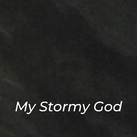
My Stormy God