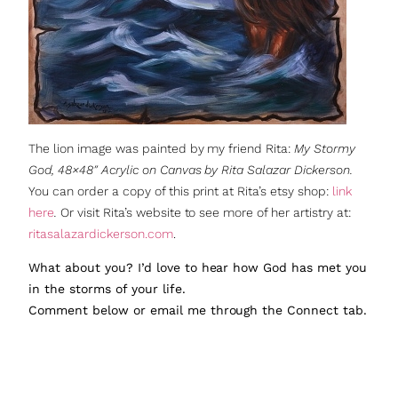
The lion image was painted by my friend Rita:
My Stormy
God, 48×48″ Acrylic on Canvas by Rita Salazar Dickerson.
You can order a copy of this print at Rita’s etsy shop:
link
here
.
Or visit Rita’s website to see more of her artistry at:
ritasalazardickerson.com
.
What about you? I’d love to hear how God has met you
in the storms of your life.
Comment below or email me through the Connect tab.