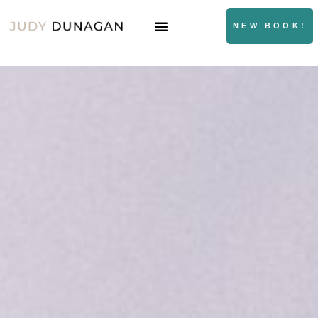
NEW BOOK!