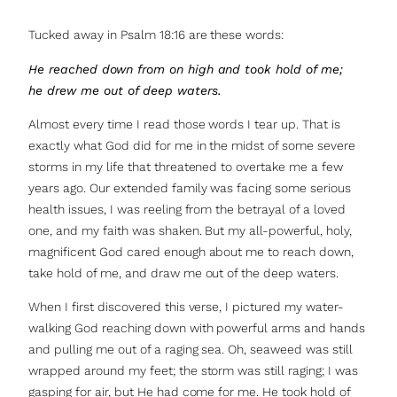
Tucked away in Psalm 18:16 are these words:
He reached down from on high and took hold of me;
he drew me out of deep waters.
Almost every time I read those words I tear up. That is
exactly what God did for me in the midst of some severe
storms in my life that threatened to overtake me a few
years ago. Our extended family was facing some serious
health issues, I was reeling from the betrayal of a loved
one, and my faith was shaken. But my all-powerful, holy,
magnificent God cared enough about me to reach down,
take hold of me, and draw me out of the deep waters.
When I first discovered this verse, I pictured my water-
walking God reaching down with powerful arms and hands
and pulling me out of a raging sea. Oh, seaweed was still
wrapped around my feet; the storm was still raging; I was
gasping for air, but He had come for me. He took hold of