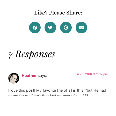
Like? Please Share:
7 Responses
July 6, 2016 at 11:12 pm
Heather
says:
I love this post! My favorite line of all is this: “but He had
come for me.” Isn’t that just so beautiful!!!!!???
Reply